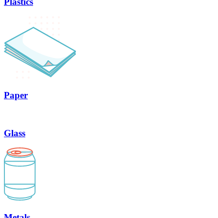
Plastics
Paper
Glass
Metals