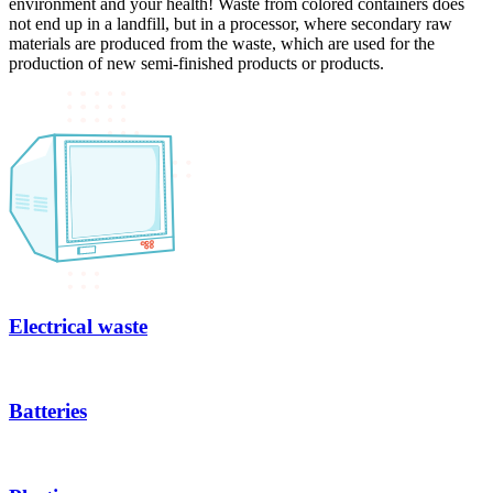
environment and your health! Waste from colored containers does
not end up in a landfill, but in a processor, where secondary raw
materials are produced from the waste, which are used for the
production of new semi-finished products or products.
Electrical waste
Batteries