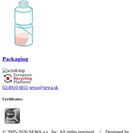
Packaging
02/4910 6811
sewa@sewa.sk
Certificates:
© 2005-2026 SEWA a.s., Inc. All rights reserved. | Designed by