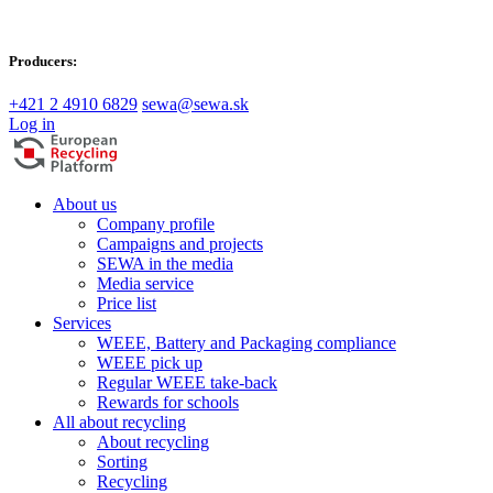
Producers:
+421 2 4910 6829
sewa@sewa.sk
Log in
About us
Company profile
Campaigns and projects
SEWA in the media
Media service
Price list
Services
WEEE, Battery and Packaging compliance
WEEE pick up
Regular WEEE take-back
Rewards for schools
All about recycling
About recycling
Sorting
Recycling