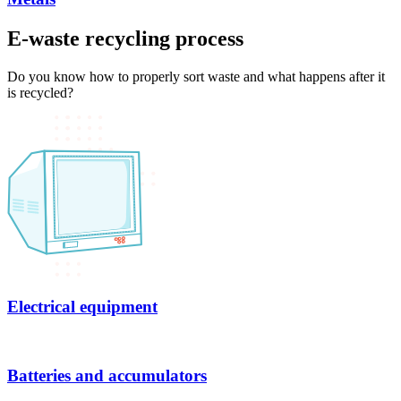
E-waste recycling process
Do you know how to properly sort waste and what happens after it
is recycled?
Electrical equipment
Batteries and accumulators