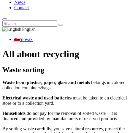
News
Contact
English
Slovak
All about recycling
Waste sorting
Waste from plastics, paper, glass and metals
belongs in colored
collection containers/bags.
Electrical waste and used batteries
must be taken to an electrical
store or to a collection yard.
Households
do not pay for the removal of sorted waste – it is
financed and provided by manufacturers of reserved products.
By sorting waste carefully, you save natural resources, protect the