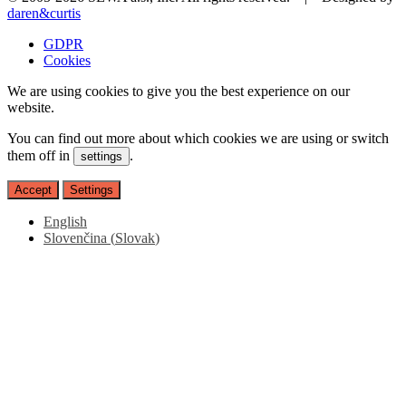
daren&curtis
GDPR
Cookies
We are using cookies to give you the best experience on our
website.
You can find out more about which cookies we are using or switch
them off in
.
settings
Accept
Settings
English
Slovenčina
(
Slovak
)