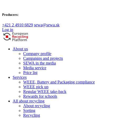
Producers:
+421 2 4910 6829
sewa@sewa.sk
Log in
About us
Company profile
Campaigns and projects
SEWA in the media
Media service
Price list
Services
WEEE, Battery and Packaging compliance
WEEE pick up
Regular WEEE take-back
Rewards for schools
All about recycling
About recycling
Sorting
Recycling