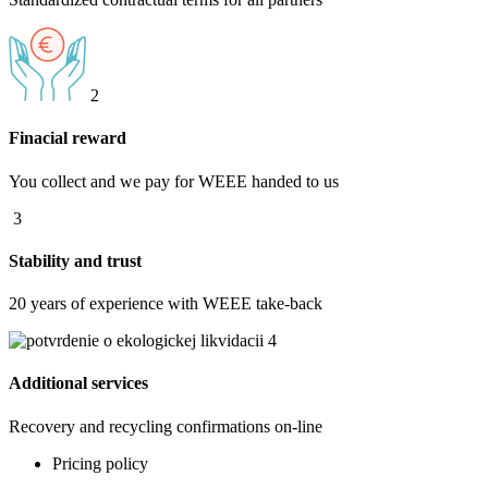
2
Finacial reward
You collect and we pay for WEEE handed to us
3
Stability and trust
20 years of experience with WEEE take-back
4
Additional services
Recovery and recycling confirmations on-line
Pricing policy