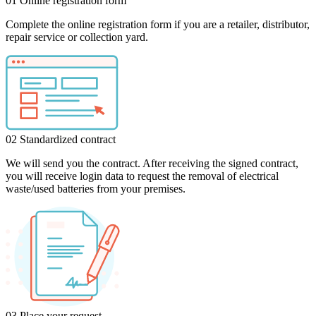
01
Online registration form
Complete the online registration form if you are a retailer, distributor,
repair service or collection yard.
02
Standardized contract
We will send you the contract. After receiving the signed contract,
you will receive login data to request the removal of electrical
waste/used batteries from your premises.
03
Place your request