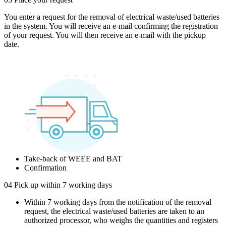
You enter a request for the removal of electrical waste/used batteries
in the system. You will receive an e-mail confirming the registration
of your request. You will then receive an e-mail with the pickup
date.
Take-back of WEEE and BAT
Confirmation
04
Pick up within 7 working days
Within 7 working days from the notification of the removal
request, the electrical waste/used batteries are taken to an
authorized processor, who weighs the quantities and registers