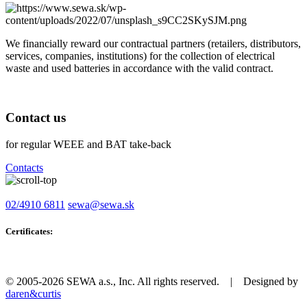
We financially reward our contractual partners (retailers, distributors,
services, companies, institutions) for the collection of electrical
waste and used batteries in accordance with the valid contract.
Contact us
for regular WEEE and BAT take-back
Contacts
02/4910 6811
sewa@sewa.sk
Certificates:
© 2005-2026 SEWA a.s., Inc. All rights reserved. | Designed by
daren&curtis