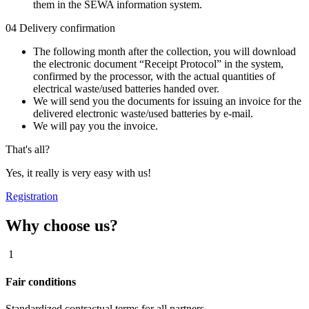
them in the SEWA information system.
04
Delivery confirmation
The following month after the collection, you will download
the electronic document “Receipt Protocol” in the system,
confirmed by the processor, with the actual quantities of
electrical waste/used batteries handed over.
We will send you the documents for issuing an invoice for the
delivered electronic waste/used batteries by e-mail.
We will pay you the invoice.
That's all?
Yes, it really is very easy with us!
Registration
Why choose us?
1
Fair conditions
Standardized contractual terms for all partners