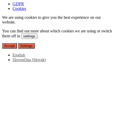
GDPR
Cookies
We are using cookies to give you the best experience on our
website.
You can find out more about which cookies we are using or switch
them off in
.
settings
Accept
Settings
English
Slovenčina
(
Slovak
)