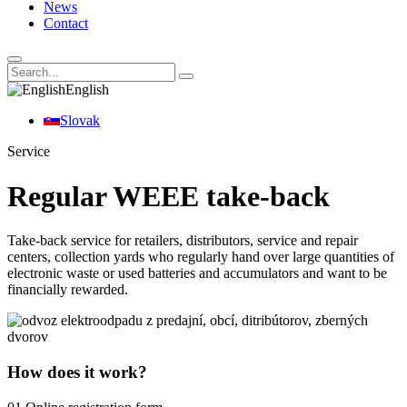
News
Contact
English
Slovak
Service
Regular WEEE take-back
Take-back service for retailers, distributors, service and repair
centers, collection yards who regularly hand over large quantities of
electronic waste or used batteries and accumulators and want to be
financially rewarded.
How does it work?