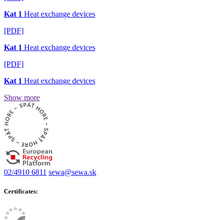
Kat 1
Heat exchange devices
[PDF]
Kat 1
Heat exchange devices
[PDF]
Kat 1
Heat exchange devices
Show more
02/4910 6811
sewa@sewa.sk
Certificates: