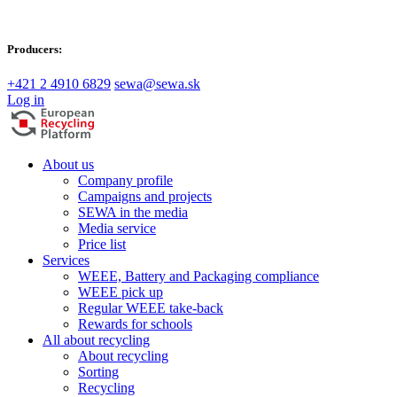
Producers:
+421 2 4910 6829
sewa@sewa.sk
Log in
About us
Company profile
Campaigns and projects
SEWA in the media
Media service
Price list
Services
WEEE, Battery and Packaging compliance
WEEE pick up
Regular WEEE take-back
Rewards for schools
All about recycling
About recycling
Sorting
Recycling