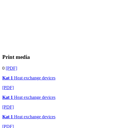
Print media
0
[PDF]
Kat 1
Heat exchange devices
[PDF]
Kat 1
Heat exchange devices
[PDF]
Kat 1
Heat exchange devices
[PDF]