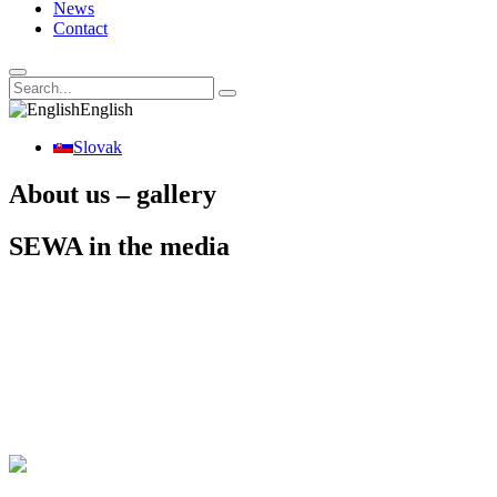
News
Contact
English
Slovak
About us – gallery
SEWA in the media