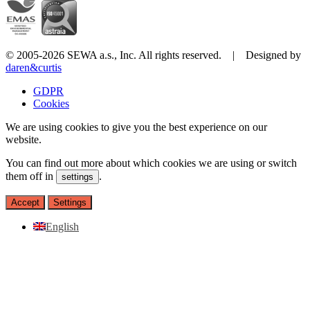
© 2005-2026 SEWA a.s., Inc. All rights reserved. | Designed by
daren&curtis
GDPR
Cookies
We are using cookies to give you the best experience on our
website.
You can find out more about which cookies we are using or switch
them off in
.
settings
Accept
Settings
English